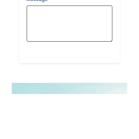
Submit Form
STAY CONNECTED WITH US
Let\’s Create
Together