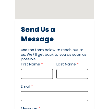
Send Us a
Message
Use the form below to reach out to
us. We\’ll get back to you as soon as
possible.
First Name
Last Name
Email
Message