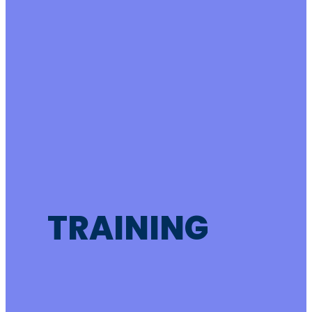
TRAINING