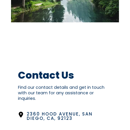
Contact Us
Find our contact details and get in touch
with our team for any assistance or
inquiries.
2360 HOOD AVENUE, SAN
DIEGO, CA, 92123