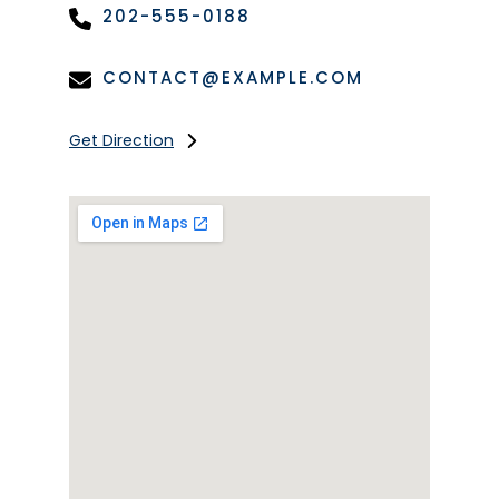
202-555-0188
CONTACT@EXAMPLE.COM
Get Direction