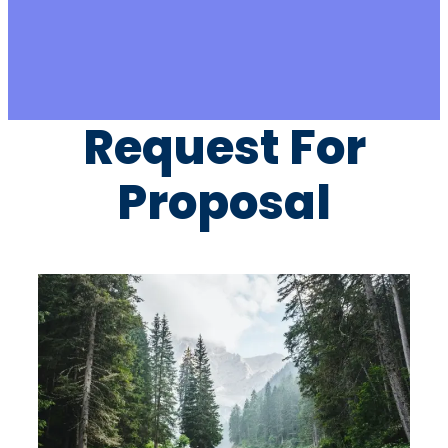
Request For
Proposal